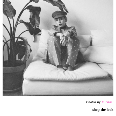
Photos by
Michael
shop the look