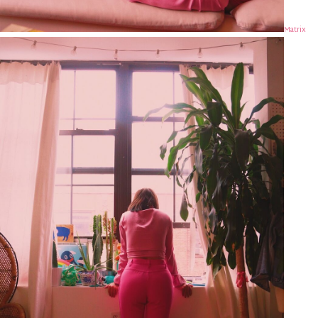
Matrix