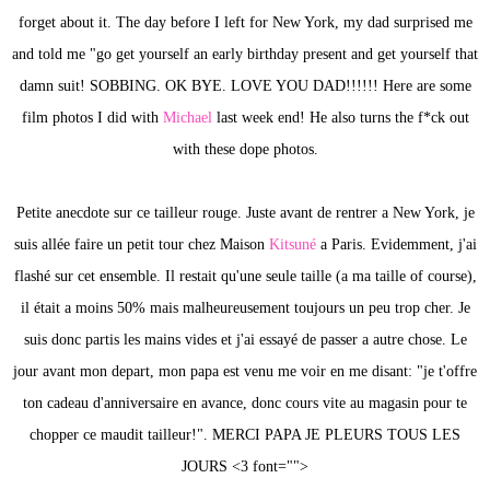
forget about it. The day before I left for New York, my dad surprised me
and told me "go get yourself an early birthday present and get yourself that
damn suit! SOBBING. OK BYE. LOVE YOU DAD!!!!!! Here are some
film photos I did with
Michael
last week end! He also turns the f*ck out
with these dope photos.
Petite anecdote sur ce tailleur rouge. Juste avant de rentrer a New York, je
suis allée faire un petit tour chez Maison
Kitsuné
a Paris. Evidemment, j'ai
flashé sur cet ensemble. Il restait qu'une seule taille (a ma taille of course),
il était a moins 50% mais malheureusement toujours un peu trop cher. Je
suis donc partis les mains vides et j'ai essayé de passer a autre chose. Le
jour avant mon depart, mon papa est venu me voir en me disant: "je t'offre
ton cadeau d'anniversaire en avance, donc cours vite au magasin pour te
chopper ce maudit tailleur!". MERCI PAPA JE PLEURS TOUS LES
JOURS <3 font="">