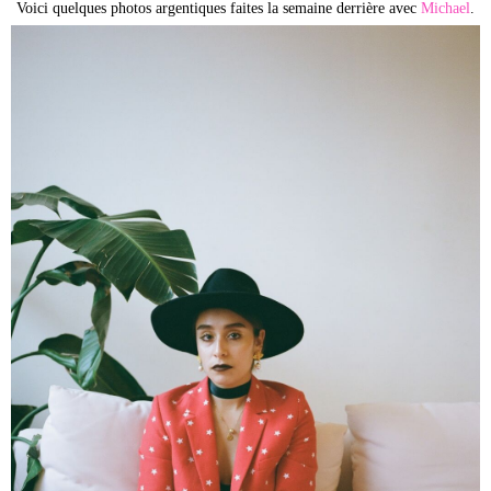
Voici quelques photos argentiques faites la semaine derrière avec
Michael
.