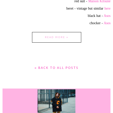
red suit -
Maison Kitsuné
beret - vintage but similar
here
black hat -
Asos
chocker -
Asos
READ MORE »
« BACK TO ALL POSTS