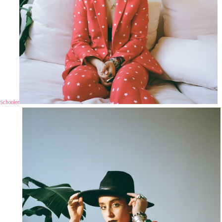
Schooler