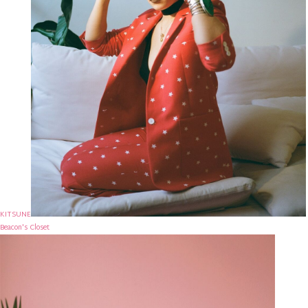
KITSUNE
Beacon's Closet