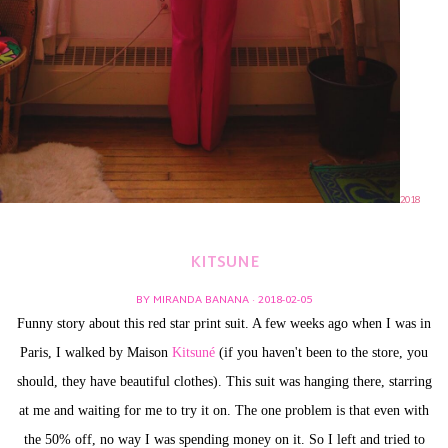
2018
KITSUNE
BY MIRANDA BANANA · 2018-02-05
Funny story about this red star print suit. A few weeks ago when I was in
Paris, I walked by Maison
Kitsuné
(if you haven't been to the store, you
should, they have beautiful clothes). This suit was hanging there, starring
at me and waiting for me to try it on. The one problem is that even with
the 50% off, no way I was spending money on it. So I left and tried to