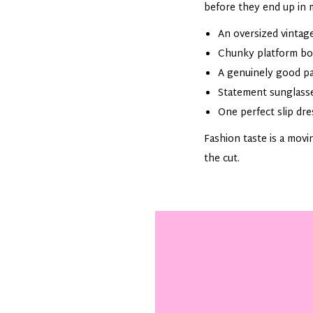
before they end up in 
An oversized vintage
Chunky platform boot
A genuinely good pai
Statement sunglasse
One perfect slip dre
Fashion taste is a movi
the cut.