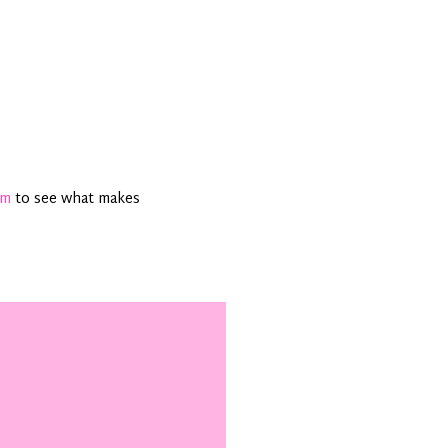
am
to see what makes