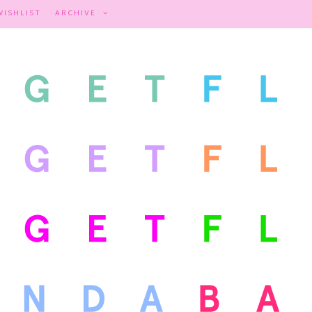
WISHLIST
ARCHIVE