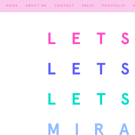
HOME
ABOUT ME
CONTACT
PRESS
PORTFOLIO