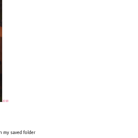
2018
in my saved folder