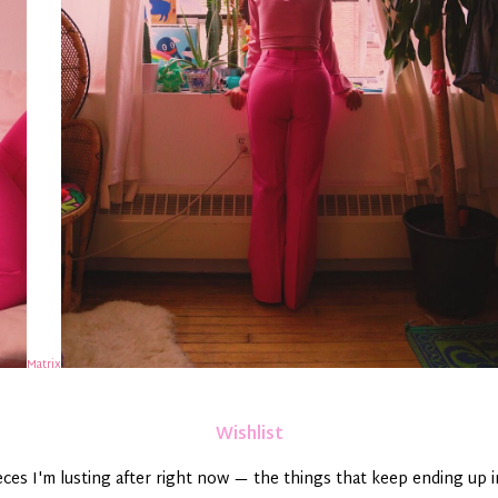
Matrix
Wishlist
ieces I'm lusting after right now — the things that keep ending up 