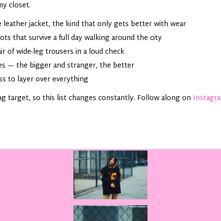
my closet.
 leather jacket, the kind that only gets better with wear
s that survive a full day walking around the city
r of wide-leg trousers in a loud check
s — the bigger and stranger, the better
ss to layer over everything
ng target, so this list changes constantly. Follow along on
Instagr