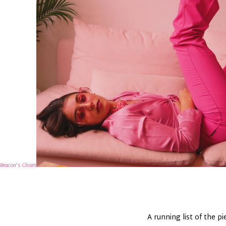
Beacon's Closet
A running list of the p