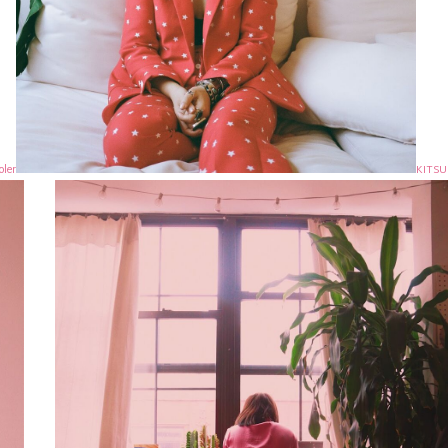
oler
KITS