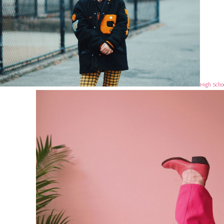
High Scho